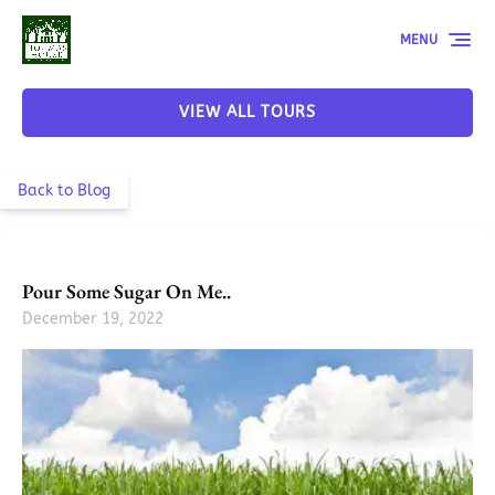
Skip to primary navigation
Skip to content
Skip to footer
MENU
VIEW ALL TOURS
Back to Blog
Pour Some Sugar On Me..
December 19, 2022