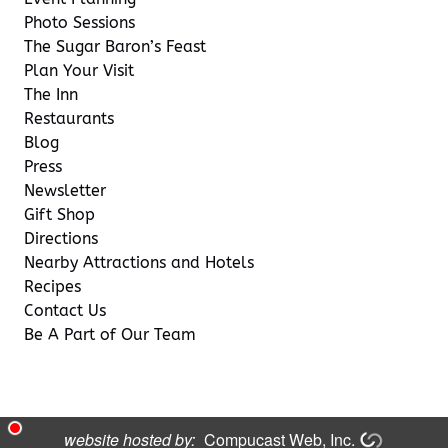
Photo Sessions
The Sugar Baron’s Feast
Plan Your Visit
The Inn
Restaurants
Blog
Press
Newsletter
Gift Shop
Directions
Nearby Attractions and Hotels
Recipes
Contact Us
Be A Part of Our Team
website hosted by:
Compucast Web, Inc.