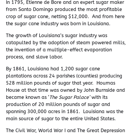
In 1795, Etienne de Bore and an expert sugar maker
from Santo Domingo produced the most profitable
crop of sugar cane, netting $12,000. And from here
the sugar cane industry was born in Louisiana.
The growth of Louisiana’s sugar industry was
catapulted by the adoption of steam powered mills,
the invention of a multiple-effect evaporation
process, and slave labor.
By 1861, Louisiana had 1,200 sugar cane
plantations across 24 parishes (counties) producing
528 million pounds of sugar that year. Houmas
House at that time was owned by John Burnside and
became known as ‘
The Sugar Palace’
with its
production of 20 million pounds of sugar and
spanning 300,000 acres in 1861. Louisiana was the
main source of sugar to the entire United States.
The Civil War, World War I and The Great Depression