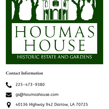
Contact Information
225-473-9380
gs@houmashouse.com
40136 Highway 942 Darrow, LA 70725