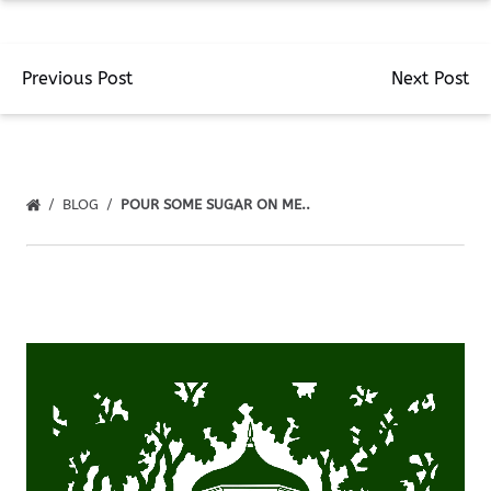
Previous Post
Next Post
BLOG
POUR SOME SUGAR ON ME..