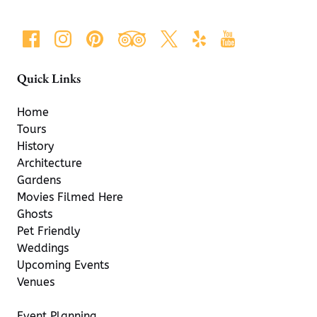
Quick Links
Home
Tours
History
Architecture
Gardens
Movies Filmed Here
Ghosts
Pet Friendly
Weddings
Upcoming Events
Venues
Event Planning