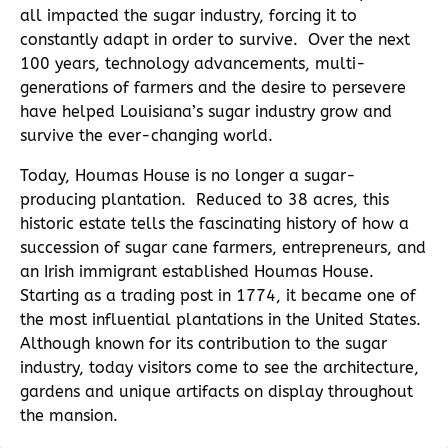
all impacted the sugar industry, forcing it to
constantly adapt in order to survive. Over the next
100 years, technology advancements, multi-
generations of farmers and the desire to persevere
have helped Louisiana’s sugar industry grow and
survive the ever-changing world.
Today, Houmas House is no longer a sugar-
producing plantation. Reduced to 38 acres, this
historic estate tells the fascinating history of how a
succession of sugar cane farmers, entrepreneurs, and
an Irish immigrant established Houmas House.
Starting as a trading post in 1774, it became one of
the most influential plantations in the United States.
Although known for its contribution to the sugar
industry, today visitors come to see the architecture,
gardens and unique artifacts on display throughout
the mansion.