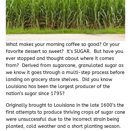
What makes your morning coffee so good? Or your
favorite dessert so sweet? It’s SUGAR. But have you
ever stopped and thought about where it comes
from? Derived from sugarcane, granulated sugar as
we know it goes through a multi-step process before
landing on grocery store shelves. Did you know
Louisiana has been the largest producer of the
nation’s sugar since 1795?
Originally brought to Louisiana in the late 1600’s the
first attempts to produce thriving crops of sugar cane
were unsuccessful due to the incorrect strain being
planted, cold weather and a short planting season.