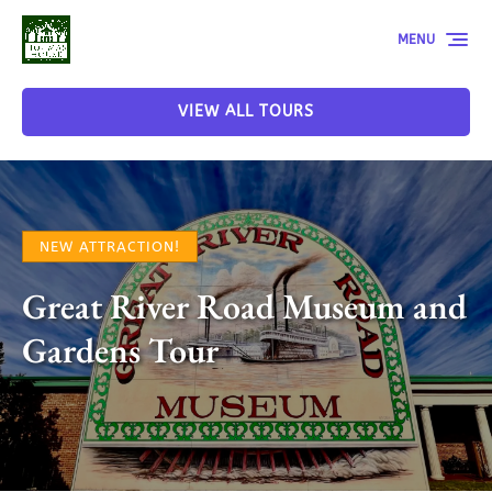
Skip to primary navigation
Skip to content
Skip to footer
MENU
VIEW ALL TOURS
NEW ATTRACTION!
Great River Road Museum and
Gardens Tour