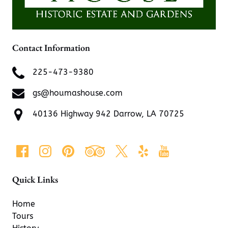
Contact Information
225-473-9380
gs@houmashouse.com
40136 Highway 942 Darrow, LA 70725
Quick Links
Home
Tours