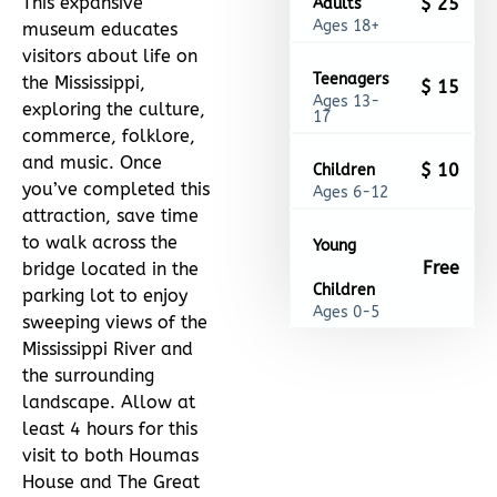
This expansive
$ 25
Adults
Ages 18+
museum educates
visitors about life on
Teenagers
the Mississippi,
$ 15
Ages 13-
exploring the culture,
17
commerce, folklore,
and music. Once
$ 10
Children
you’ve completed this
Ages 6-12
attraction, save time
to walk across the
Young
Free
bridge located in the
Children
parking lot to enjoy
Ages 0-5
sweeping views of the
Mississippi River and
the surrounding
landscape. Allow at
least 4 hours for this
visit to both Houmas
House and The Great