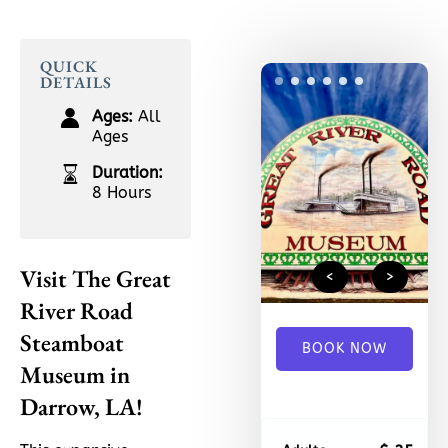
QUICK
1
2
3
4
5
6
DETAILS
Ages:
All
Ages
Duration:
8 Hours
Visit The Great
<
>
River Road
Steamboat
BOOK NOW
Museum in
Darrow, LA!