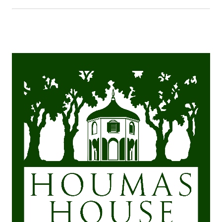
months, our
climate is very
warm. We suggest
cool, comfortable
clothes. Our
winters are mild,
but occasionally it
does get cold, so
please be
prepared. The
mansion,
restaurants, gift
shop, and museum
are all centrally
air-conditioned
and heated.