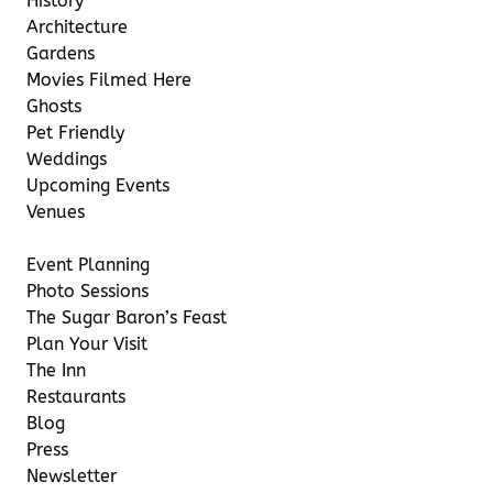
History
Architecture
Gardens
Movies Filmed Here
Ghosts
Pet Friendly
Weddings
Upcoming Events
Venues
Event Planning
Photo Sessions
The Sugar Baron’s Feast
Plan Your Visit
The Inn
Restaurants
Blog
Press
Newsletter