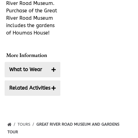
River Road Museum.
Purchase of the Great
River Road Museum
includes the gardens
of Houmas House!
More Information
What to Wear
We suggest that
Related Activities
you wear
comfortable shoes.
Self-Guided
High heels are not
Garden Tour
recommended as
the property is
TOURS
GREAT RIVER ROAD MUSEUM AND GARDENS
quite extensive. In
TOUR
the summer