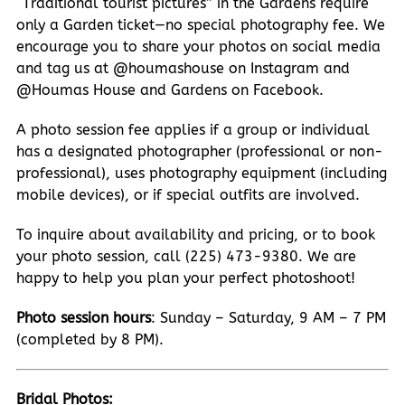
“Traditional tourist pictures” in the Gardens require
only a Garden ticket—no special photography fee. We
encourage you to share your photos on social media
and tag us at @houmashouse on Instagram and
@Houmas House and Gardens on Facebook.
A photo session fee applies if a group or individual
has a designated photographer (professional or non-
professional), uses photography equipment (including
mobile devices), or if special outfits are involved.
To inquire about availability and pricing, or to book
your photo session, call (225) 473-9380. We are
happy to help you plan your perfect photoshoot!
Photo session hours
: Sunday – Saturday, 9 AM – 7 PM
(completed by 8 PM).
Bridal Photos: