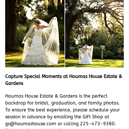
Capture Special Moments at Houmas House Estate &
Gardens
Houmas House Estate & Gardens is the perfect
backdrop for bridal, graduation, and family photos.
To ensure the best experience, please schedule your
session in advance by emailing the Gift Shop at
gs@houmashouse.com or calling 225-473-9380.