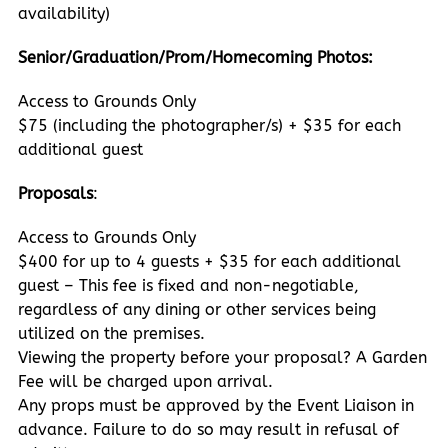
availability)
Senior/Graduation/Prom/Homecoming Photos:
Access to Grounds Only
$75 (including the photographer/s) + $35 for each
additional guest
Proposals
:
Access to Grounds Only
$400 for up to 4 guests + $35 for each additional
guest – This fee is fixed and non-negotiable,
regardless of any dining or other services being
utilized on the premises.
Viewing the property before your proposal? A Garden
Fee will be charged upon arrival.
Any props must be approved by the Event Liaison in
advance. Failure to do so may result in refusal of