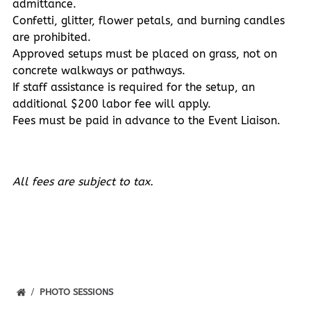
admittance.
Confetti, glitter, flower petals, and burning candles
are prohibited.
Approved setups must be placed on grass, not on
concrete walkways or pathways.
If staff assistance is required for the setup, an
additional $200 labor fee will apply.
Fees must be paid in advance to the Event Liaison.
All fees are subject to tax.
PHOTO SESSIONS