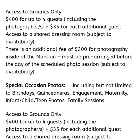
Access to Grounds Only
$400 for up to 4 guests (including the
photographer/s) + $35 for each additional guest
Access to a shared dressing room (subject to
availability)
There is an additional fee of $200 for photography
inside of the Mansion – must be pre-arranged before
the day of the scheduled photo session (subject to
availability)
Special Occasion Photos:
Including but not limited
to Birthdays, Quinceaneras, Engagement, Maternity,
Infant/Child/Teen Photos, Family Sessions
Access to Grounds Only
$400 for up to 4 guests (including the
photographer/s) + $35 for each additional guest
Access to a shared dressing room (subject to