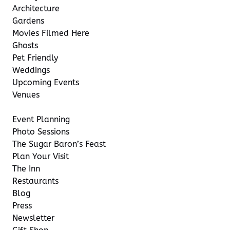
Architecture
Gardens
Movies Filmed Here
Ghosts
Pet Friendly
Weddings
Upcoming Events
Venues
Event Planning
Photo Sessions
The Sugar Baron’s Feast
Plan Your Visit
The Inn
Restaurants
Blog
Press
Newsletter