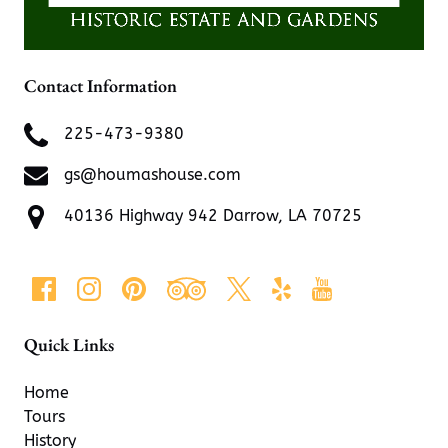
Contact Information
225-473-9380
gs@houmashouse.com
40136 Highway 942 Darrow, LA 70725
Quick Links
Home
Tours
History