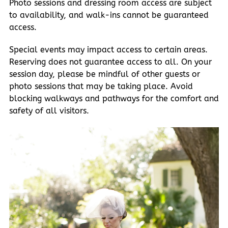
Photo sessions and dressing room access are subject
to availability, and walk-ins cannot be guaranteed
access.
Special events may impact access to certain areas.
Reserving does not guarantee access to all. On your
session day, please be mindful of other guests or
photo sessions that may be taking place. Avoid
blocking walkways and pathways for the comfort and
safety of all visitors.