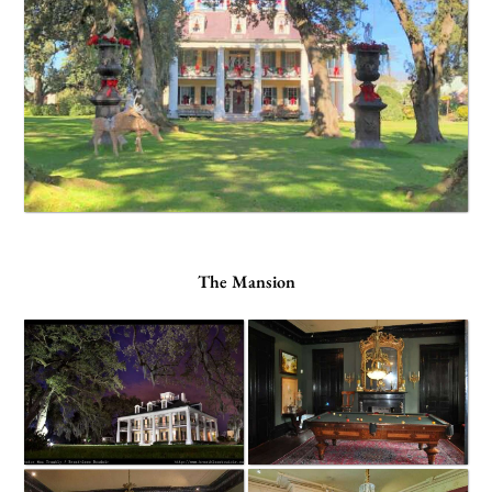
The Mansion