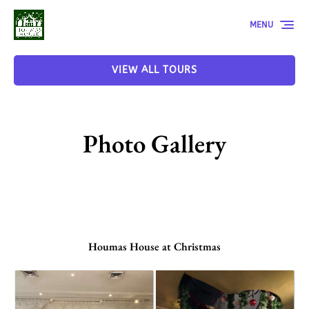
Skip to primary navigation
Skip to content
Skip to footer
MENU
VIEW ALL TOURS
Photo Gallery
Houmas House at Christmas