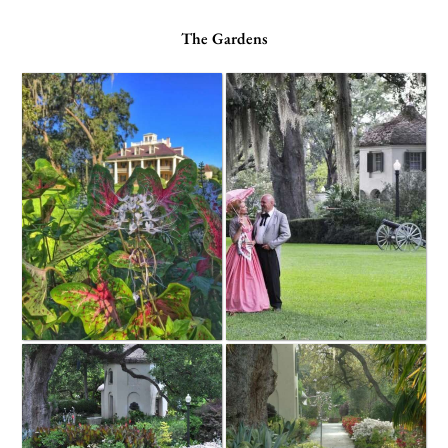
The Gardens