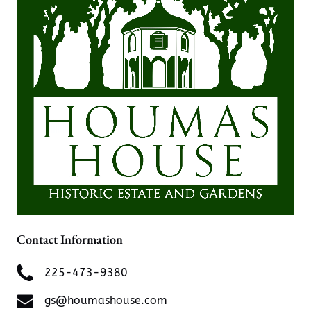
Contact Information
225-473-9380
gs@houmashouse.com