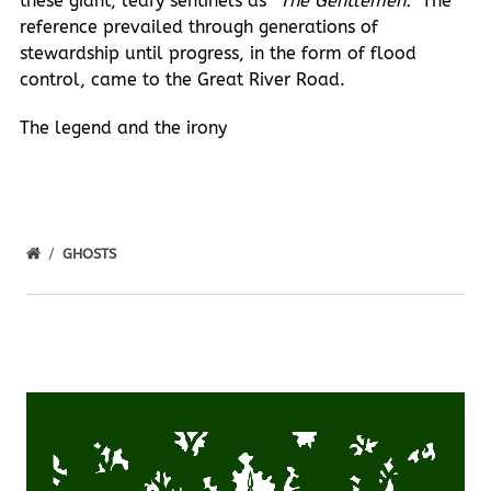
these giant, leafy sentinels as
“The Gentlemen.”
The
reference prevailed through generations of
stewardship until progress, in the form of flood
control, came to the Great River Road.
The legend and the irony
GHOSTS