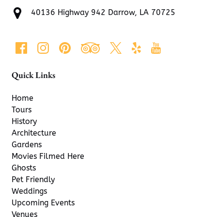
40136 Highway 942 Darrow, LA 70725
Quick Links
Home
Tours
History
Architecture
Gardens
Movies Filmed Here
Ghosts
Pet Friendly
Weddings
Upcoming Events
Venues