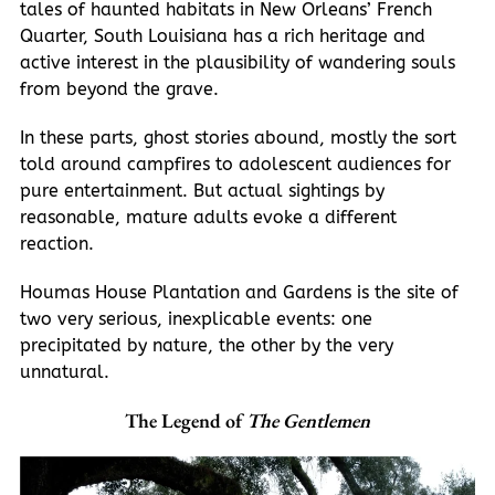
tales of haunted habitats in New Orleans’ French
Quarter, South Louisiana has a rich heritage and
active interest in the plausibility of wandering souls
from beyond the grave.
In these parts, ghost stories abound, mostly the sort
told around campfires to adolescent audiences for
pure entertainment. But actual sightings by
reasonable, mature adults evoke a different
reaction.
Houmas House Plantation and Gardens is the site of
two very serious, inexplicable events: one
precipitated by nature, the other by the very
unnatural.
The Legend of
The Gentlemen