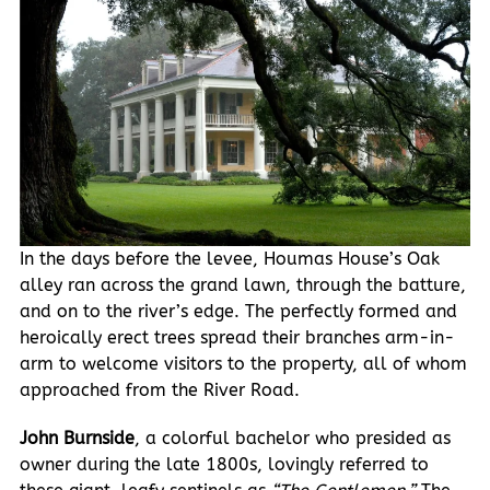
In the days before the levee, Houmas House’s Oak
alley ran across the grand lawn, through the batture,
and on to the river’s edge. The perfectly formed and
heroically erect trees spread their branches arm-in-
arm to welcome visitors to the property, all of whom
approached from the River Road.
John Burnside
, a colorful bachelor who presided as
owner during the late 1800s, lovingly referred to