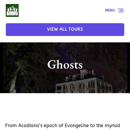
Skip to primary navigation
Skip to content
Skip to footer
MENU
VIEW ALL TOURS
Ghosts
From Acadiana’s epoch of Evangeline to the myriad