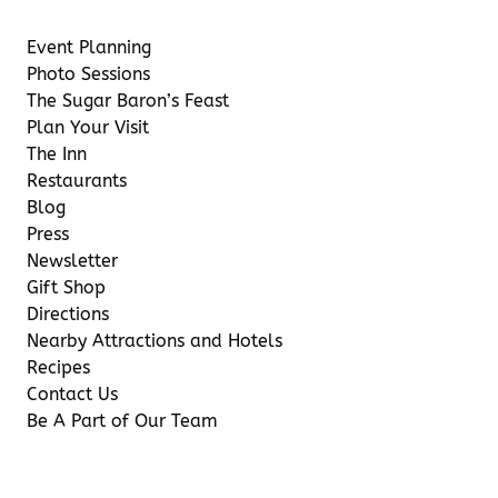
Event Planning
Photo Sessions
The Sugar Baron’s Feast
Plan Your Visit
The Inn
Restaurants
Blog
Press
Newsletter
Gift Shop
Directions
Nearby Attractions and Hotels
Recipes
Contact Us
Be A Part of Our Team